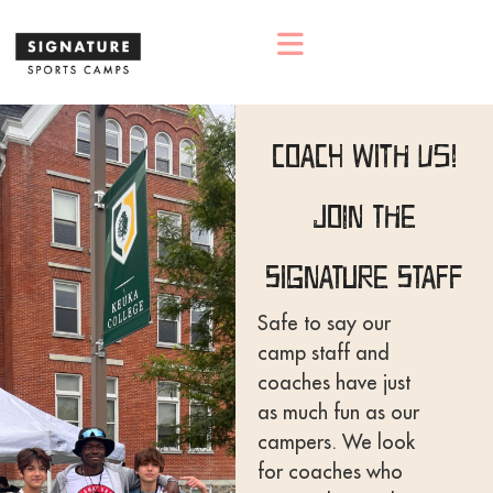
Coach With Us!
Join The
Signature Staff
Safe to say our
camp staff and
coaches have just
as much fun as our
campers. We look
for coaches who