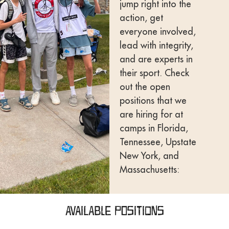
jump right into the
action, get
everyone involved,
lead with integrity,
and are experts in
their sport. Check
out the open
positions that we
are hiring for at
camps in Florida,
Tennessee, Upstate
New York, and
Massachusetts:
Available Positions