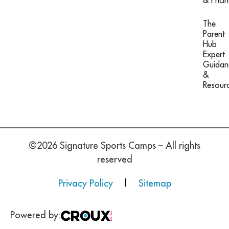
& Prici
The
Parent
Hub:
Expert
Guidan
&
Resour
©2026 Signature Sports Camps – All rights
reserved
Privacy Policy
|
Sitemap
Powered by: