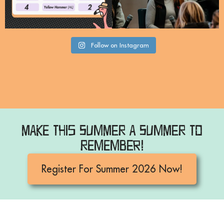
Follow on Instagram
Make this Summer a Summer to
Remember!
Register For Summer 2026 Now!