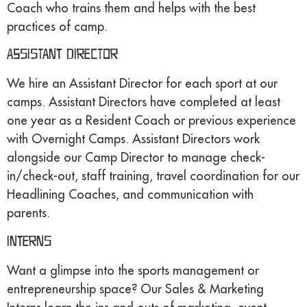
Coach who trains them and helps with the best
practices of camp.
Assistant Director
We hire an Assistant Director for each sport at our
camps. Assistant Directors have completed at least
one year as a Resident Coach or previous experience
with Overnight Camps. Assistant Directors work
alongside our Camp Director to manage check-
in/check-out, staff training, travel coordination for our
Headlining Coaches, and communication with
parents.
Interns
Want a glimpse into the sports management or
entrepreneurship space? Our Sales & Marketing