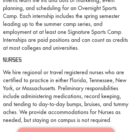
Interns learn the ins and outs of marketing, event
planning, and scheduling for an Overnight Sports
Camp. Each internship includes the spring semester
leading up to the summer camp series, and
employment at at least one Signature Sports Camp.
Internships are paid positions and can count as credits
at most colleges and universities.
Nurses
We hire regional or travel registered nurses who are
certified to practice in either Florida, Tennessee, New
York, or Massachusetts. Preliminary responsibilities
include administering medications, record keeping,
and tending to day-to-day bumps, bruises, and tummy
aches. We provide accommodations for Nurses as
needed, but staying on campus is not required.