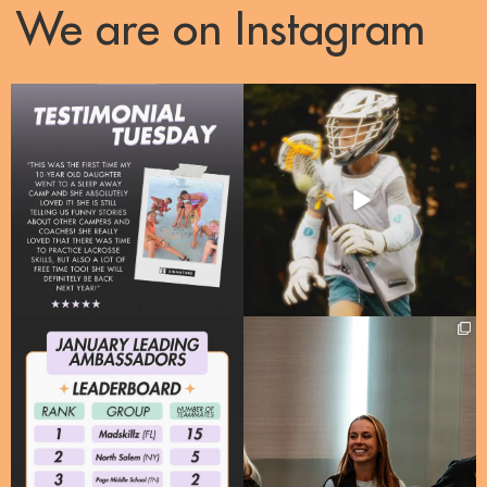
We are on Instagram
Right now, over 50% of our enrollments
One Camp, one passion, a whole lotta
are
...
energy!!
...
10
2
31
3
Meet our Leading Signature
A huge thank you to @mass_youth_lax
Ambassadors for January
...
for welcoming
...
21
2
95
10