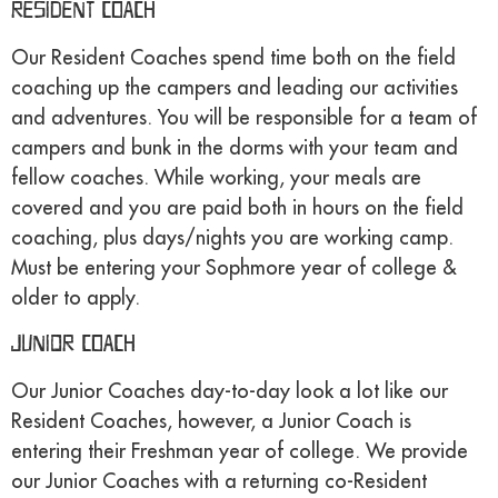
Resident Coach
Our Resident Coaches spend time both on the field
coaching up the campers and leading our activities
and adventures. You will be responsible for a team of
campers and bunk in the dorms with your team and
fellow coaches. While working, your meals are
covered and you are paid both in hours on the field
coaching, plus days/nights you are working camp.
Must be entering your Sophmore year of college &
older to apply.
Junior Coach
Our Junior Coaches day-to-day look a lot like our
Resident Coaches, however, a Junior Coach is
entering their Freshman year of college. We provide
our Junior Coaches with a returning co-Resident