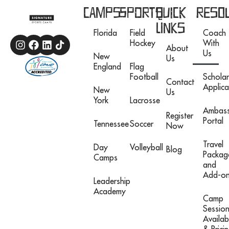
Camps
Sports
Quick
Reso
Links
Florida
Field
Coach
Hockey
With
About
Us
New
Us
England
Flag
Football
Scholar
Contact
Applica
New
Us
York
Lacrosse
Ambas
Register
Portal
Tennessee
Soccer
Now
Travel
Day
Volleyball
Blog
Packag
Camps
and
Add-o
Leadership
Academy
Camp
Sessio
Availabi