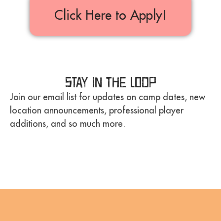
Click Here to Apply!
Stay in the Loop
Join our email list for updates on camp dates, new
location announcements, professional player
additions, and so much more.