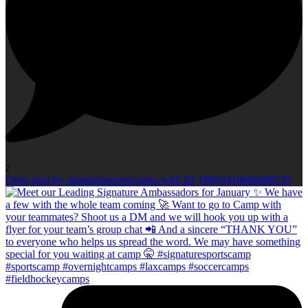
2
Open post by signaturesportscamps with ID 18083419666608535