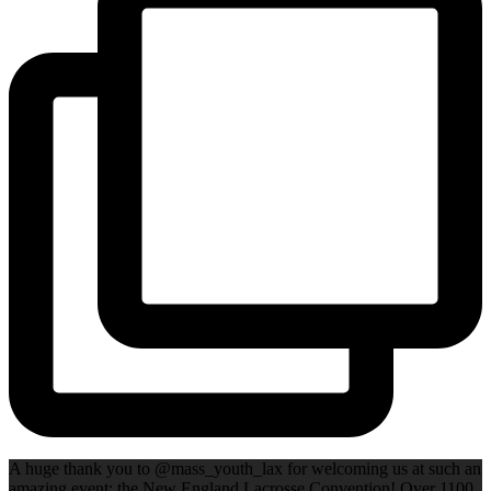
A huge thank you to @mass_youth_lax for welcoming us at such an
amazing event: the New England Lacrosse Convention! Over 1100