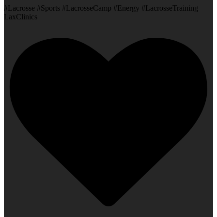
#Lacrosse #Sports #LacrosseCamp #Energy #LacrosseTraining
LaxClinics