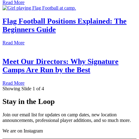
Read More
Flag Football Positions Explained: The
Beginners Guide
Read More
Meet Our Directors: Why Signature
Camps Are Run by the Best
Read More
Showing Slide 1 of 4
Stay in the Loop
Join our email list for updates on camp dates, new location
announcements, professional player additions, and so much more.
We are on Instagram