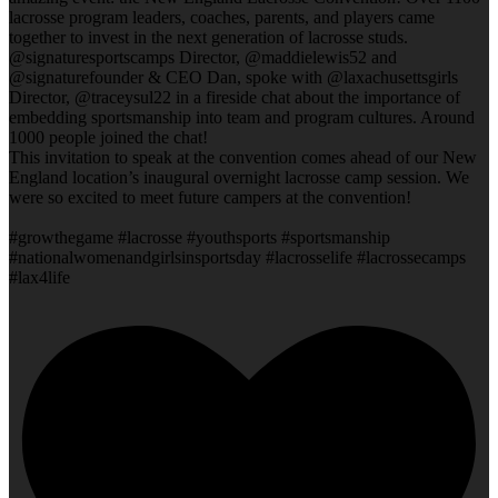
lacrosse program leaders, coaches, parents, and players came
together to invest in the next generation of lacrosse studs.
@signaturesportscamps Director, @maddielewis52 and
@signaturefounder & CEO Dan, spoke with @laxachusettsgirls
Director, @traceysul22 in a fireside chat about the importance of
embedding sportsmanship into team and program cultures. Around
1000 people joined the chat!
This invitation to speak at the convention comes ahead of our New
England location’s inaugural overnight lacrosse camp session. We
were so excited to meet future campers at the convention!
#growthegame #lacrosse #youthsports #sportsmanship
#nationalwomenandgirlsinsportsday #lacrosselife #lacrossecamps
#lax4life