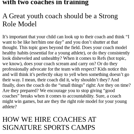
A Great youth coach should be a Strong
Role Model
It’s important that your child can look up to their coach and think “I
want to be like her/him one day” and you don’t shutter at that
thought. This topic goes beyond the field. Does your coach model
healthy habits (essential for a young athlete), or do they consistently
look disheveled and unhealthy? When it comes to Refs (hot topic,
we know), does your coach scream and carry on? Or do they
professionally advocate for the team with respect? Kids notice this
and will think it’s perfectly okay to yell when something doesn’t go
their way. I mean, their coach did it, why shouldn’t they? And
finally, does the coach do the “small things” right: Are they on time?
Are they prepared? We encourage you to stop giving “good
coaches” breaks when it comes to accountability. Sure, a coach
might win games, but are they the right role model for your young
athlete?
HOW WE HIRE COACHES AT
SIGNATURE SPORTS CAMPS