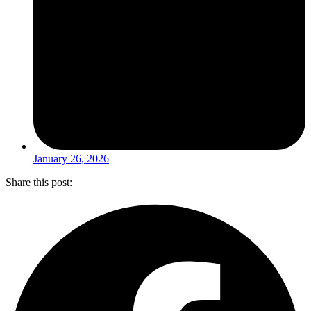
January 26, 2026
Share this post: