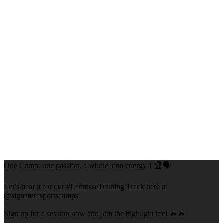
One Camp, one passion, a whole lotta energy!! 🏆🗣️
Let’s hear it for our #LacrosseTraining Track here at
@signaturesportscamps
Sign up for a session now and join the highlight reel 🔥🔥