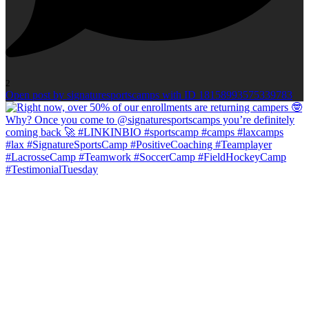
2
Open post by signaturesportscamps with ID 18158993575339783