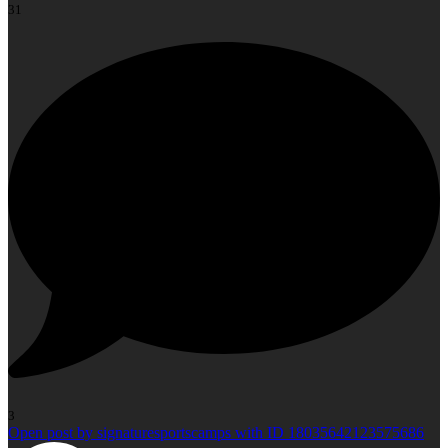
31
3
Open post by signaturesportscamps with ID 18035642123575686