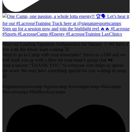
Meet our Leading Signature Ambassadors for January ✨ We have a
few with the whole team coming 🚀
Want to go to Camp with your teammates? Shoot us a DM and we
will hook you up with a flyer for your team’s group chat 📲
And a sincere “THANK YOU” to everyone who helps us spread
the word. We may have something special for you waiting at camp
🤫
#signaturesportscamp #sportscamp #overnightcamps #laxcamps
#soccercamps #fieldhockeycamps