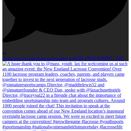
10
Open post by signaturesportscamps with ID 18045365960517197