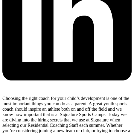
Choosing the right coach for your child’s development is one of the
most important things you can do as a parent. A great youth sports
coach should inspire an athlete both on and off the field and we
know how important that is at Signature Sports Camps. Today we
are diving into the hiring secrets that we use at Signature when
selecting our Residential Coaching Staff each summer. Whether
you’re considering joining a new team or club, or trying to choose a