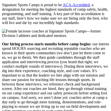
Signature Sports Camps is proud to be
ACA-Accredited
, a
designation for meeting the highest standards of camp safety, health,
programming, and staff training. A key part of this accreditation is
our staff, here’s how we make sure we are hiring only the best, who
will live and die by our incredibly high standards:
Our hiring process starts months before camp begins
: our interns
spend HOURS sourcing and recruiting reputable coaches who are
known in their sports communities (we don’t just let them come to
us, we go to them). We then guide candidates through the staff
application and interviewing process (you heard that right, we
conduct
multiple
rounds of interviews). During these interviews, we
dig into their experience, coaching style, and core values. It’s
important to us that the leaders we hire align with our mission and
share our passion for teaching life lessons through sports. In
between those interviews, we reference check and background
screen. After our coaches are hired, they go through virtual training
on our camp experience and our safety protocols before setting foot
on campus. And sorry, we aren’t done yet: coaches arrive at camp a
day early to go through more training, demonstrations, and role-
playing to ensure we are living up to our on-field development and
safety promises we make to each camp family.