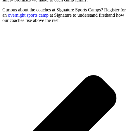
Curious about the coaches at Signature Sports Camps? Register for
an
overnight sports camp
at Signature to understand firsthand how
our coaches rise above the rest.