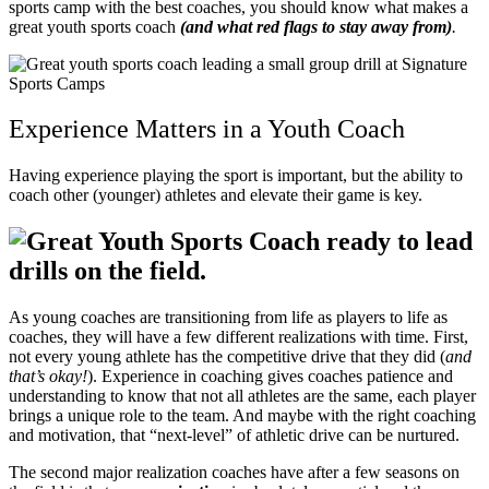
sports camp with the best coaches, you should know what makes a
great youth sports coach
(and what red flags to stay away from)
.
Experience Matters in a Youth Coach
Having experience playing the sport is important, but the ability to
coach other (younger) athletes and elevate their game is key.
As young coaches are transitioning from life as players to life as
coaches, they will have a few different realizations with time.
First,
not every young athlete has the competitive drive that they did (
and
that’s okay!
). Experience in coaching gives coaches patience and
understanding to know that not all athletes are the same, each player
brings a unique role to the team. And maybe with the right coaching
and motivation, that “next-level” of athletic drive can be nurtured.
The second major realization coaches have after a few seasons on