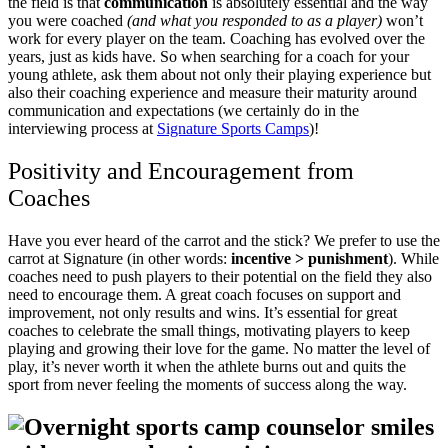
the field is that
communication
is absolutely essential and the way
you were coached
(and what you responded to as a player)
won’t
work for every player on the team. Coaching has evolved over the
years, just as kids have.
So when searching for a coach for your
young athlete, ask them about not only their playing experience but
also their coaching experience and measure their maturity around
communication and expectations (we certainly do in the
interviewing process at
Signature Sports Camps
)!
Positivity and Encouragement from
Coaches
Have you ever heard of the carrot and the stick? We prefer to use the
carrot at Signature (in other words:
incentive > punishment
). While
coaches need to push players to their potential on the field they also
need to encourage them. A great coach focuses on support and
improvement, not only results and wins. It’s essential for great
coaches to celebrate the small things, motivating players to keep
playing and growing their love for the game. No matter the level of
play, it’s never worth it when the athlete burns out and quits the
sport from never feeling the moments of success along the way.