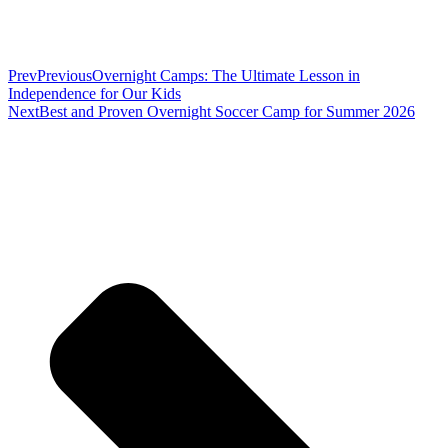
Prev
Previous
Overnight Camps: The Ultimate Lesson in
Independence for Our Kids
Next
Best and Proven Overnight Soccer Camp for Summer 2026