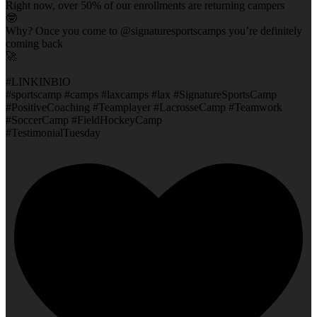
Right now, over 50% of our enrollments are returning campers
🤓
Why? Once you come to @signaturesportscamps you’re definitely
coming back
🚀
#LINKINBIO
#sportscamp #camps #laxcamps #lax #SignatureSportsCamp
#PositiveCoaching #Teamplayer #LacrosseCamp #Teamwork
#SoccerCamp #FieldHockeyCamp
#TestimonialTuesday