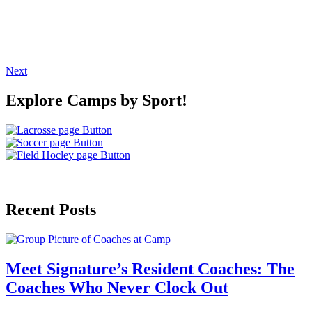
Next
Explore Camps by Sport!
Recent Posts
Meet Signature’s Resident Coaches: The
Coaches Who Never Clock Out