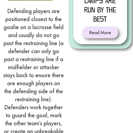
Camps Are
Run by the
Defending players are
Best
positioned closest to the
goalie on a lacrosse field
Read More
and usually do not go
past the restraining line (a
defender can only go
past a restraining line if a
midfielder or attacker
stays back to ensure there
are enough players on
the defending side of the
restraining line).
Defenders work together
to guard the goal, mark
the other team’s players,
or create an unbreakable