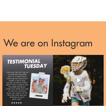
We are on Instagram
Right now, over 50% of our enrollments
One Camp, one passion, a whole lotta
are
...
energy!!
...
10
2
31
3