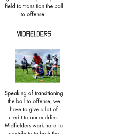
field to transition the ball
to offense.
Midfielders
Speaking of transitioning
the ball to offense, we
have to give a lot of
credit to our middies.
Midfielders work hard to
contribute to both the