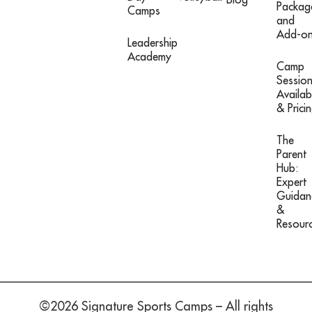
Packag
Camps
and
Add-o
Leadership
Academy
Camp
Sessio
Availabi
& Prici
The
Parent
Hub:
Expert
Guidan
&
Resour
©2026 Signature Sports Camps – All rights