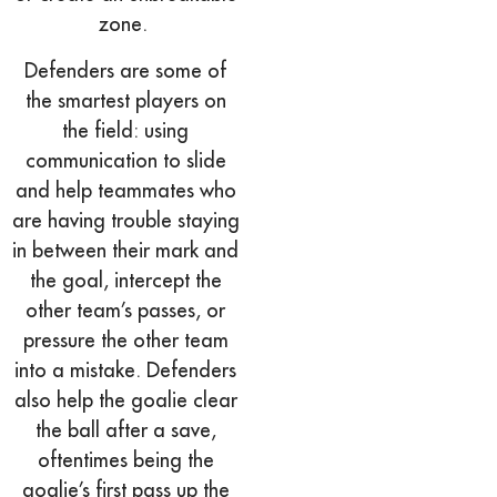
zone.
Defenders are some of
the smartest players on
the field: using
communication to slide
and help teammates who
are having trouble staying
in between their mark and
the goal, intercept the
other team’s passes, or
pressure the other team
into a mistake. Defenders
also help the goalie clear
the ball after a save,
oftentimes being the
goalie’s first pass up the