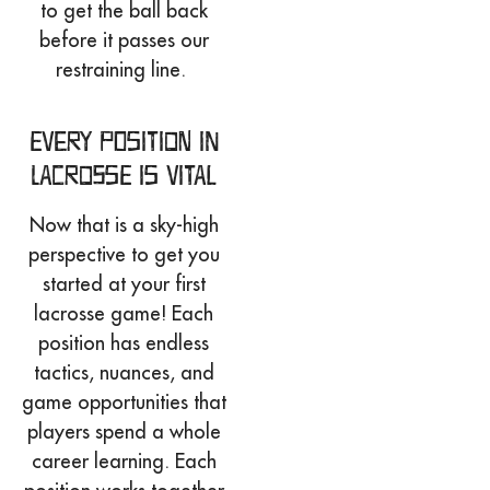
to get the ball back
before it passes our
restraining line.
Every Position in
Lacrosse is Vital
Now that is a sky-high
perspective to get you
started at your first
lacrosse game! Each
position has endless
tactics, nuances, and
game opportunities that
players spend a whole
career learning. Each