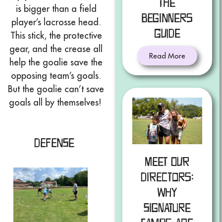
The
is bigger than a field
Beginners
player’s lacrosse head.
Guide
This stick, the protective
gear, and the crease all
Read More
help the goalie save the
opposing team’s goals.
But the goalie can’t save
goals all by themselves!
Defense
Meet Our
Directors:
Why
Signature