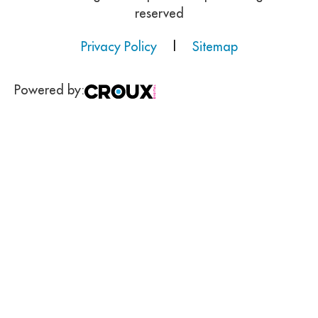
reserved
Privacy Policy
|
Sitemap
Powered by: