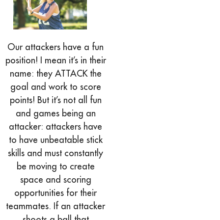
Our attackers have a fun
position! I mean it’s in their
name: they ATTACK the
goal and work to score
points! But it’s not all fun
and games being an
attacker: attackers have
to have unbeatable stick
skills and must constantly
be moving to create
space and scoring
opportunities for their
teammates. If an attacker
shoots a ball that