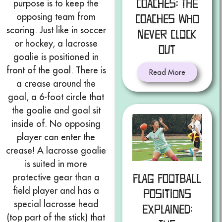
Coaches: The
purpose is to keep the
opposing team from
Coaches Who
scoring. Just like in soccer
Never Clock
or hockey, a lacrosse
Out
goalie is positioned in
front of the goal. There is
Read More
a crease around the
goal, a 6-foot circle that
the goalie and goal sit
inside of. No opposing
player can enter the
crease! A lacrosse goalie
is suited in more
protective gear than a
Flag Football
field player and has a
Positions
special lacrosse head
Explained:
(top part of the stick) that