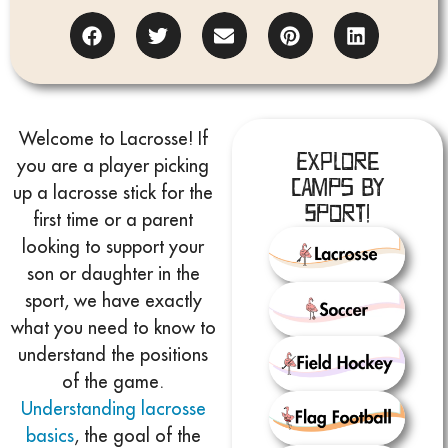
Welcome to Lacrosse! If
Explore
you are a player picking
Camps by
up a lacrosse stick for the
Sport!
first time or a parent
looking to support your
son or daughter in the
sport, we have exactly
what you need to know to
understand the positions
of the game.
Understanding lacrosse
basics
, the goal of the