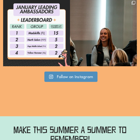
Meet our Leading Signature
A huge thank you to @mass_youth_lax
Ambassadors for January
...
for welcoming
...
21
2
95
10
Follow on Instagram
Make this Summer a Summer to
Remember!