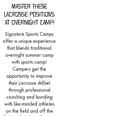
Master These
Lacrosse Positions
at Overnight Camp!
Signature Sports Camps
offer a unique experience
that blends traditional
overnight summer camp
with sports camp!
Campers get the
opportunity to improve
their Lacrosse skillset
through professional
coaching and bonding
with like-minded athletes
on the field and off the