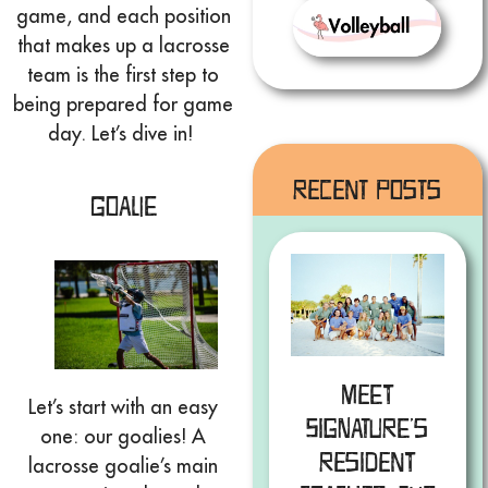
game, and each position
that makes up a lacrosse
team is the first step to
being prepared for game
day. Let’s dive in!
Recent Posts
Goalie
Meet
Let’s start with an easy
Signature’s
one: our goalies! A
Resident
lacrosse goalie’s main