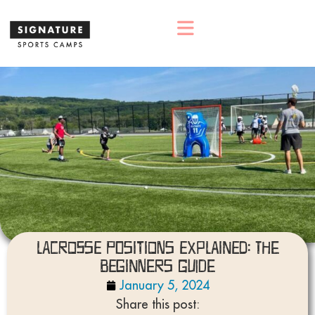
Lacrosse Positions Explained: The
Beginners Guide
January 5, 2024
Share this post: