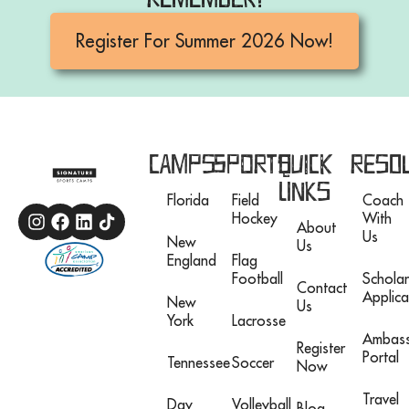
Register For Summer 2026 Now!
Camps
Sports
Quick
Reso
Links
Florida
Field
Coach
Hockey
With
About
Us
New
Us
England
Flag
Football
Scholar
Contact
Applica
New
Us
York
Lacrosse
Ambas
Register
Portal
Tennessee
Soccer
Now
Travel
Day
Volleyball
Blog