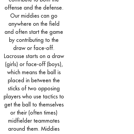
offense and the defense.
Our middies can go
anywhere on the field
and often start the game
by contributing to the
draw or face-off.
Lacrosse starts on a draw
(girls) or face-off (boys),
which means the ball is
placed in between the
sticks of two opposing
players who use tactics to
get the ball to themselves
or their (often times)
midfielder teammates
around them. Middies