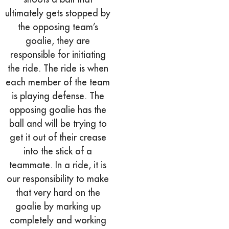
ultimately gets stopped by
the opposing team’s
goalie, they are
responsible for initiating
the ride. The ride is when
each member of the team
is playing defense. The
opposing goalie has the
ball and will be trying to
get it out of their crease
into the stick of a
teammate. In a ride, it is
our responsibility to make
that very hard on the
goalie by marking up
completely and working