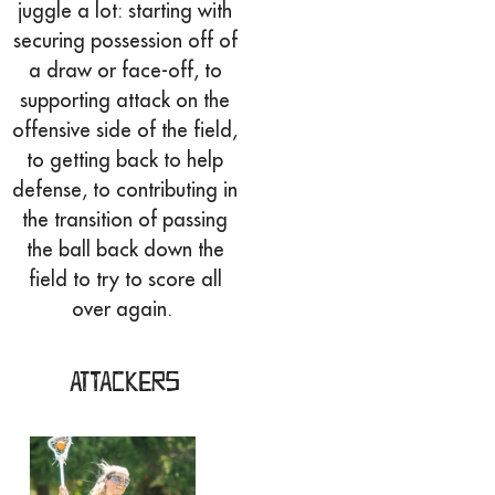
juggle a lot: starting with
securing possession off of
a draw or face-off, to
supporting attack on the
offensive side of the field,
to getting back to help
defense, to contributing in
the transition of passing
the ball back down the
field to try to score all
over again.
Attackers