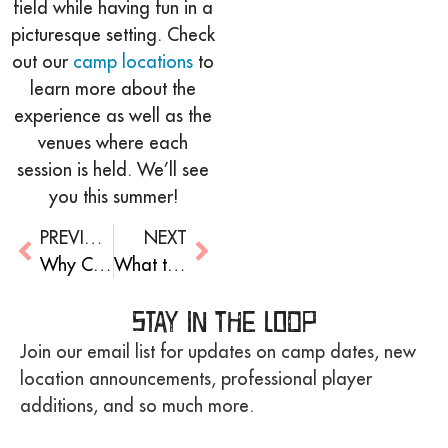
field while having fun in a
picturesque setting. Check
out our
camp locations
to
learn more about the
experience as well as the
venues where each
session is held. We’ll see
you this summer!
PREVIOUS
NEXT
Why Coaches Are Great Role Models For Kids
What to Expect: Your First Time at Overnight Camp!
Stay in the Loop
Join our email list for updates on camp dates, new
location announcements, professional player
additions, and so much more.