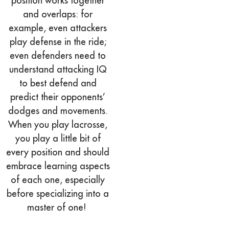
position works together
and overlaps: for
example, even attackers
play defense in the ride;
even defenders need to
understand attacking IQ
to best defend and
predict their opponents’
dodges and movements.
When you play lacrosse,
you play a little bit of
every position and should
embrace learning aspects
of each one, especially
before specializing into a
master of one!